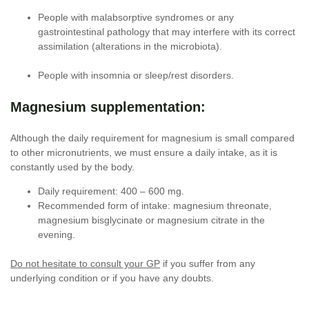
People with malabsorptive syndromes or any
gastrointestinal pathology that may interfere with its correct
assimilation (alterations in the microbiota).
People with insomnia or sleep/rest disorders.
Magnesium supplementation:
Although the daily requirement for magnesium is small compared
to other micronutrients, we must ensure a daily intake, as it is
constantly used by the body.
Daily requirement: 400 – 600 mg.
Recommended form of intake: magnesium threonate,
magnesium bisglycinate or magnesium citrate in the
evening.
Do not hesitate to consult your GP
if you suffer from any
underlying condition or if you have any doubts.