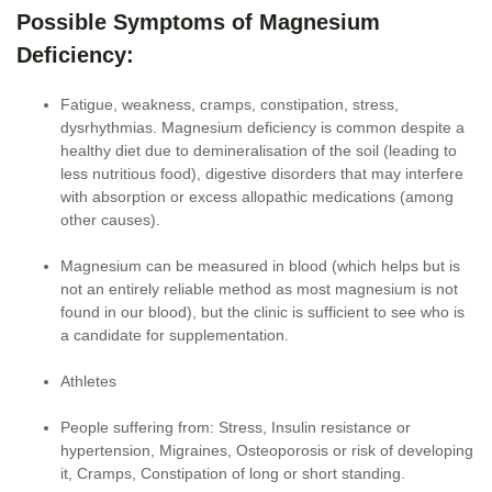
Possible Symptoms of Magnesium
Deficiency:
Fatigue, weakness, cramps, constipation, stress,
dysrhythmias. Magnesium deficiency is common despite a
healthy diet due to demineralisation of the soil (leading to
less nutritious food), digestive disorders that may interfere
with absorption or excess allopathic medications (among
other causes).
Magnesium can be measured in blood (which helps but is
not an entirely reliable method as most magnesium is not
found in our blood), but the clinic is sufficient to see who is
a candidate for supplementation.
Athletes
People suffering from: Stress, Insulin resistance or
hypertension, Migraines, Osteoporosis or risk of developing
it, Cramps, Constipation of long or short standing.