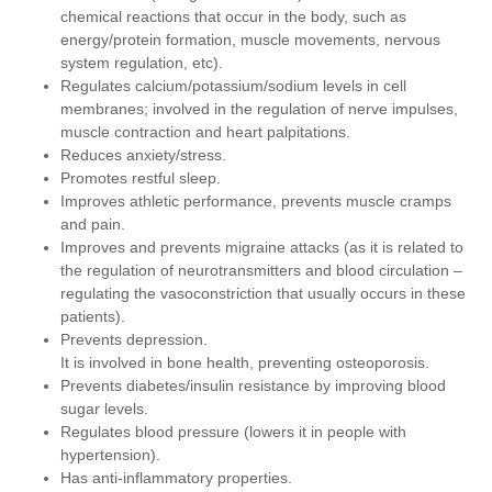
chemical reactions that occur in the body, such as
energy/protein formation, muscle movements, nervous
system regulation, etc).
Regulates calcium/potassium/sodium levels in cell
membranes; involved in the regulation of nerve impulses,
muscle contraction and heart palpitations.
Reduces anxiety/stress.
Promotes restful sleep.
Improves athletic performance, prevents muscle cramps
and pain.
Improves and prevents migraine attacks (as it is related to
the regulation of neurotransmitters and blood circulation –
regulating the vasoconstriction that usually occurs in these
patients).
Prevents depression.
It is involved in bone health, preventing osteoporosis.
Prevents diabetes/insulin resistance by improving blood
sugar levels.
Regulates blood pressure (lowers it in people with
hypertension).
Has anti-inflammatory properties.