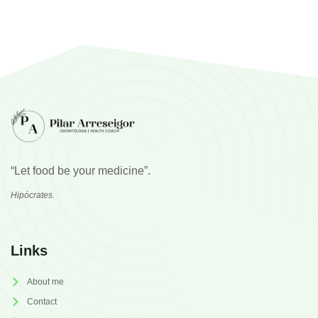
“Let food be your medicine”.
Hipócrates.
Links
About me
Contact