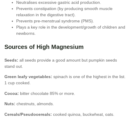
Neutralises excessive gastric acid production.
Prevents constipation (by producing smooth muscle
relaxation in the digestive tract).
Prevents pre-menstrual syndrome (PMS).
Plays a key role in the development/growth of children and
newborns.
Sources of High Magnesium
Seeds:
all seeds provide a good amount but pumpkin seeds
stand out.
Green leafy vegetables:
spinach is one of the highest in the list.
1 cup cooked.
Cocoa:
bitter chocolate 85% or more.
Nuts:
chestnuts, almonds.
Cereals/Pseudocereals:
cooked quinoa, buckwheat, oats.