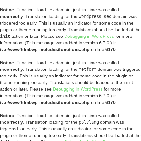
Notice
: Function _load_textdomain_just_in_time was called
incorrectly
. Translation loading for the
wordpress-seo
domain was
triggered too early. This is usually an indicator for some code in the
plugin or theme running too early. Translations should be loaded at the
init
action or later. Please see
Debugging in WordPress
for more
information. (This message was added in version 6.7.0.) in
/var/www/html/wp-includes/functions.php
on line
6170
Notice
: Function _load_textdomain_just_in_time was called
incorrectly
. Translation loading for the
metform
domain was triggered
too early. This is usually an indicator for some code in the plugin or
theme running too early. Translations should be loaded at the
init
action or later. Please see
Debugging in WordPress
for more
information. (This message was added in version 6.7.0.) in
/var/www/html/wp-includes/functions.php
on line
6170
Notice
: Function _load_textdomain_just_in_time was called
incorrectly
. Translation loading for the
polylang
domain was
triggered too early. This is usually an indicator for some code in the
plugin or theme running too early. Translations should be loaded at the