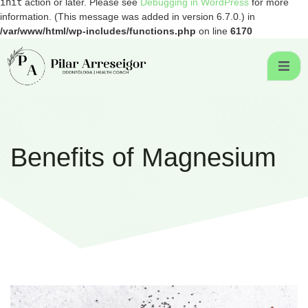
init
action or later. Please see
Debugging in WordPress
for more
information. (This message was added in version 6.7.0.) in
/var/www/html/wp-includes/functions.php
on line
6170
Benefits of Magnesium