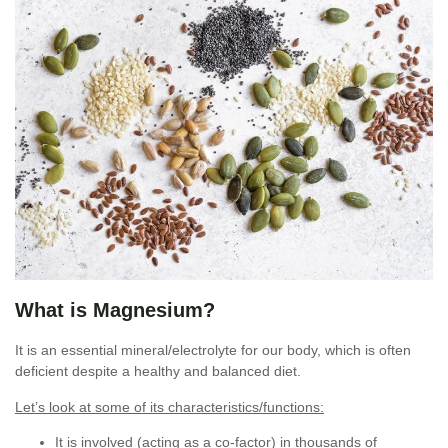
What is Magnesium?
It is an essential mineral/electrolyte for our body, which is often
deficient despite a healthy and balanced diet.
Let’s look at some of its characteristics/functions:
It is involved (acting as a co-factor) in thousands of